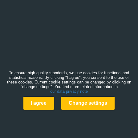
To ensure high quality standards, we use cookies for functional and
statistical reasons. By clicking "I agree", you consent to the use of
these cookies. Current cookie settings can be changed by clicking on
"change settings". You find more related information in
our data privacy note
I agree
Change settings