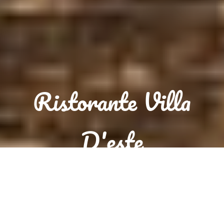
Ristorante Villa
D'este
Reservation